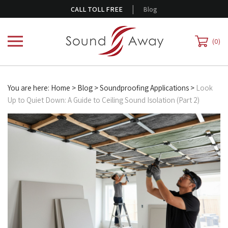
Skip
|
CALL TOLL FREE
Blog
to
content
0
You are here:
Home
>
Blog
>
Soundproofing Applications
>
Look
Up to Quiet Down: A Guide to Ceiling Sound Isolation (Part 2)