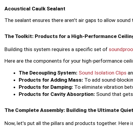
Acoustical Caulk Sealant
The sealant ensures there aren't air gaps to allow sound 
The Toolkit: Products for a High-Performance Ceili
Building this system requires a specific set of
soundproo
Here are the components for your high-performance ceili
The Decoupling System:
Sound Isolation Clips
 a
Products for Adding Mass:
 To add sound-blocking
Products for Damping:
 To eliminate vibration be
Products for Cavity Absorption:
 Sound that gets 
The Complete Assembly: Building the Ultimate Quiet
Now, let's put all the pillars and products together. Here i