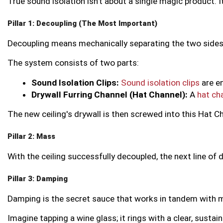
True sound isolation isn’t about a single magic product. I
Pillar 1: Decoupling (The Most Important)
Decoupling means mechanically separating the two sides of 
The system consists of two parts:
Sound Isolation Clips:
Sound isolation clips
 are e
Drywall Furring Channel (Hat Channel):
 A 
hat ch
The new ceiling's drywall is then screwed into this Hat C
Pillar 2: Mass
With the ceiling successfully decoupled, the next line of
Pillar 3: Damping
Damping is the secret sauce that works in tandem with ma
Imagine tapping a wine glass; it rings with a clear, susta