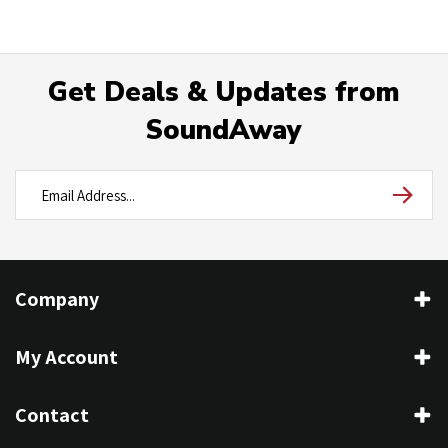
Get Deals & Updates from
SoundAway
Company
My Account
Contact