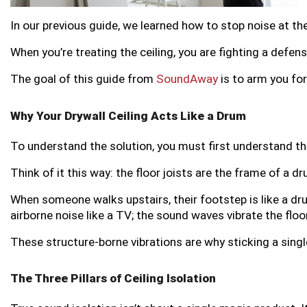
In our previous guide, we learned how to stop noise at the
When you’re treating the ceiling, you are fighting a defen
The goal of this guide from
SoundAway
is to arm you for
Why Your Drywall Ceiling Acts Like a Drum
To understand the solution, you must first understand the 
Think of it this way: the floor joists are the frame of a dru
When someone walks upstairs, their footstep is like a drum
airborne noise like a TV; the sound waves vibrate the floo
These structure-borne vibrations are why sticking a singl
The Three Pillars of Ceiling Isolation