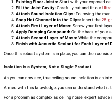
Existing Floor Joists:
 Start with your exposed cei
Fill the Joist Cavity:
 Carefully cut and fit our 
Ultr
Attach Sound Isolation Clips:
 Following the manu
Snap Hat Channel into the Clips:
 Insert the 
25-ga
Attach First Layer of Mass:
 Screw your first laye
Apply Damping Compound:
 On the back of your 
s
Attach Second Layer of Mass:
 While the compoun
Finish with Acoustic Sealant for Each Layer of 
Once this robust system is in place, you can then consid
Isolation is a System, Not a Single Product
As you can now see, true ceiling sound isolation is an in
Armed with this knowledge, you can understand what it trul
For a problem as complex as ceiling noise, expert advice i