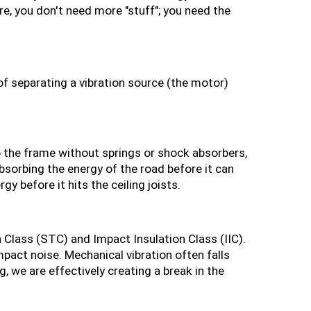
e, you don't need more "stuff"; you need the 
of separating a vibration source (the motor) 
to the frame without springs or shock absorbers, 
sorbing the energy of the road before it can 
y before it hits the ceiling joists.
Class (STC) and Impact Insulation Class (IIC). 
act noise. Mechanical vibration often falls 
, we are effectively creating a break in the 