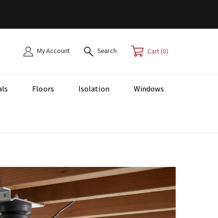
My Account
Search
0
als
Floors
Isolation
Windows