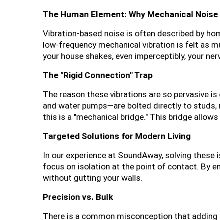
The Human Element: Why Mechanical Noise 
Vibration-based noise is often described by hom
low-frequency mechanical vibration is felt as mu
your house shakes, even imperceptibly, your ner
The "Rigid Connection" Trap
The reason these vibrations are so pervasive is
and water pumps—are bolted directly to studs, raf
this is a "mechanical bridge." This bridge allows
Targeted Solutions for Modern Living
In our experience at SoundAway, solving these is
focus on isolation at the point of contact. By 
without gutting your walls.
Precision vs. Bulk
There is a common misconception that adding more