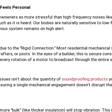
Feels Personal
eowners as more stressful than high-frequency noises like a
ch as it is heard. Our bodies are naturally sensitive to low-
vous system remains on high alert.
 due to the "Rigid Connection." Most residential mechanical
ters, or joists. In the eyes of a builder, this is secure cons
 every rotation of a motor to broadcast through the entire s
sues isn't about the quantity of 
soundproofing products
 y
ensuring a single mechanical engagement doesn't disrupt the
 "bulk" (like thicker insulation) will stop vibration. This i