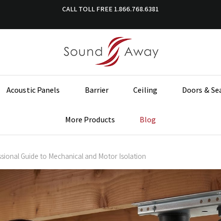
CALL TOLL FREE
1.866.768.6381
Acoustic Panels
Barrier
Ceiling
Doors & Se
More Products
Blog
ssional Guide to Mechanical and Motor Isolation