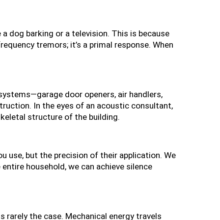
 dog barking or a television. This is because 
frequency tremors; it’s a primal response. When 
 systems—garage door openers, air handlers, 
truction. In the eyes of an acoustic consultant, 
keletal structure of the building.
ou use, but the precision of their application. We 
 entire household, we can achieve silence 
s rarely the case. Mechanical energy travels 