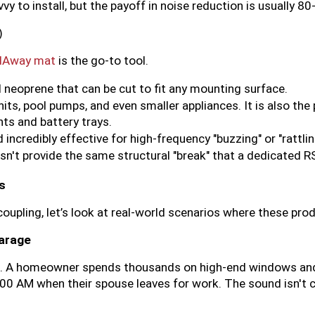
y to install, but the payoff in noise reduction is usually 8
)
dAway mat
 is the go-to tool.
 neoprene that can be cut to fit any mounting surface.
nits, pool pumps, and even smaller appliances. It is also the
ts and battery trays.
d incredibly effective for high-frequency "buzzing" or "rattlin
esn't provide the same structural "break" that a dedicated R
s
oupling, let’s look at real-world scenarios where these pro
Garage
e. A homeowner spends thousands on high-end windows an
:00 AM when their spouse leaves for work. The sound isn't 