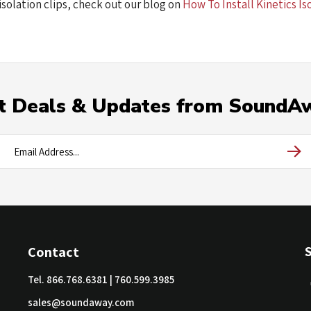
isolation clips, check out our blog on
How To Install Kinetics Is
t Deals & Updates from SoundA
Contact
Tel.
866.768.6381
|
760.599.3985
sales@soundaway.com