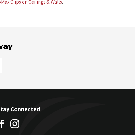
oMax Clips on Ceilings & Walls
.
way
Stay Connected