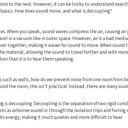
om to the next. However, it can be tricky to understand exactly
e basics. How does sound move, and what is decoupling?
les. When you speak, sound waves compress the air, causing air p
el in a vacuum like in outer space. However, air is a bad medi
ser together, making it easier for sound to move. When sound tr
he material, allowing the sound to travel further and with more 
door than it is to hear them speaking.
ts such as walls, how do we prevent noise from one room from b
und the room, this isn’t practical. Instead, there are many so
 is decoupling. Decoupling is the separation of two rigid cons
ists as airborne sound or through the isolation clips and furring
its energy, making it much quieter and more difficult to hear