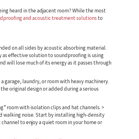
eing heard in the adjacent room? While the most
dproofing and acoustic treatment solutions
to
nded on all sides by acoustic absorbing material.
 as effective solution to soundproofing is using
und will lose much of its energy as it passes through
 a garage, laundry, or room with heavy machinery.
 the original design or added during a serious
ng” room with isolation clips and hat channels. >
d walking noise. Start by installing high-density
at channel to enjoy a quiet room in your home or