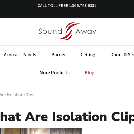
CALL TOLL FREE
1.866.768.6381
Acoustic Panels
Barrier
Ceiling
Doors & Se
More Products
Blog
re Isolation Clips?
at Are Isolation Cli