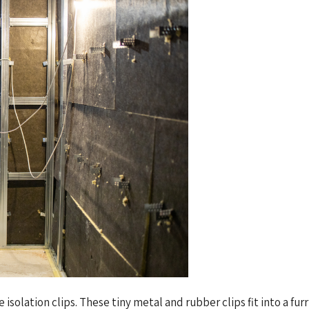
isolation clips. These tiny metal and rubber clips fit into a fur