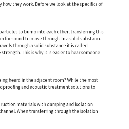
 how they work. Before we look at the specifics of
articles to bump into each other, transferring this
um for sound to move through. In a solid substance
avels through a solid substance it is called
strength. This is why it is easier to hear someone
eing heard in the adjacent room? While the most
undproofing and acoustic treatment solutions to
truction materials with damping and isolation
 channel. When transferring through the isolation