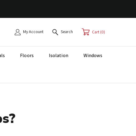
My Account
Search
0
als
Floors
Isolation
Windows
ps?