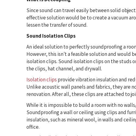
Since sound can travel easily between solid objec
effective solution would be to create a vacuum aro
lessen the transfer of sound.
Sound Isolation Clips
An ideal solution to perfectly soundproofing a roo
However, this isn't a feasible solution and would 
isolation clips. Sound isolation clips on the studs o
the clips, hat channel, and drywall.
Isolation clips
provide vibration insulation and re
Unlike acoustic wall panels and fabrics, they are n
renovation. After all, these clips are attached to j
While it is impossible to build a room with no walls
Soundproofing a wall or ceiling using clips and fur
insulation, such as mineral wool, in walls and ceili
office.