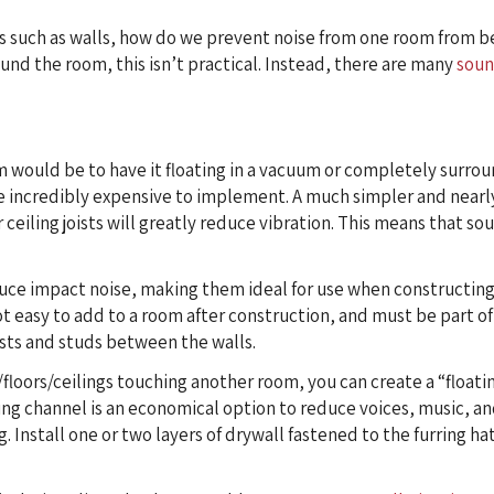
ts such as walls, how do we prevent noise from one room from b
und the room, this isn’t practical. Instead, there are many
soun
m would be to have it floating in a vacuum or completely surrou
be incredibly expensive to implement. A much simpler and nearly
r ceiling joists will greatly reduce vibration. This means that so
duce impact noise, making them ideal for use when constructing
ot easy to add to a room after construction, and must be part of
oists and studs between the walls.
/floors/ceilings touching another room, you can create a “floati
ring channel is an economical option to reduce voices, music, an
ng. Install one or two layers of drywall fastened to the furring h