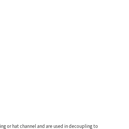
ring or hat channel and are used in decoupling to