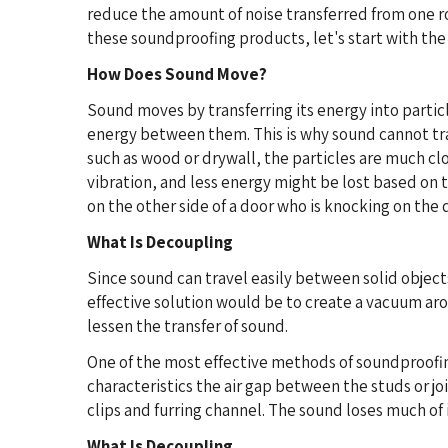
reduce the amount of noise transferred from one ro
these soundproofing products, let's start with th
How Does Sound Move?
Sound moves by transferring its energy into partic
energy between them. This is why sound cannot trav
such as wood or drywall, the particles are much clo
vibration, and less energy might be lost based on t
on the other side of a door who is knocking on the 
What Is Decoupling
Since sound can travel easily between solid objec
effective solution would be to create a vacuum aro
lessen the transfer of sound.
One of the most effective methods of soundproofing
characteristics the air gap between the studs or jo
clips and furring channel. The sound loses much of 
What Is Decoupling