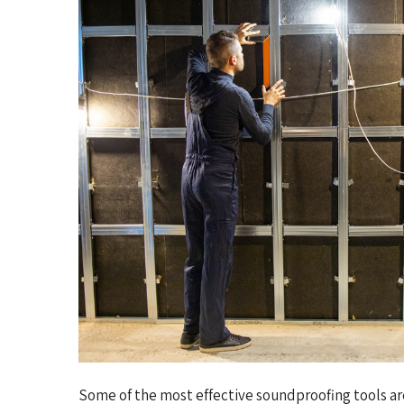
Some of the most effective soundproofing tools are 