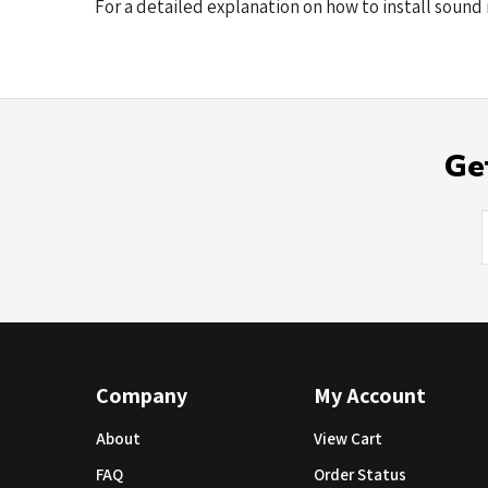
For a detailed explanation on how to install sound 
Ge
Company
My Account
About
View Cart
FAQ
Order Status