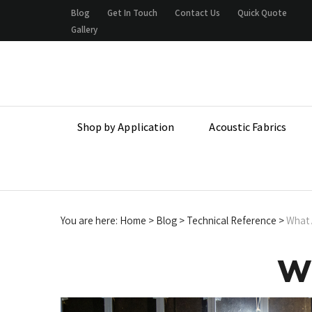
Skip
Blog
Get In Touch
Contact Us
Quick Quote
to
Gallery
content
Shop by Application
Acoustic Fabrics
You are here:
Home
>
Blog
>
Technical Reference
>
What A
Wh