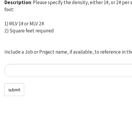
Description
: Please specify the density, either 1#, or 2# per
foot:
1) MLV 1# or MLV 2#
2) Square feet required
Include a Job or Project name, if available, to reference in t