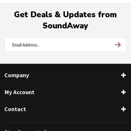
Get Deals & Updates from
SoundAway
Company
My Account
Contact