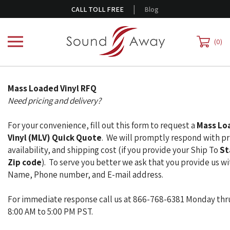
Skip
|
CALL TOLL FREE
Blog
to
content
0
Mass Loaded Vinyl RFQ
Need pricing and delivery?
For your convenience, fill out this form to request a
Mass Lo
Vinyl (MLV) Quick Quote
. We will promptly respond with pr
availability, and shipping cost (if you provide your Ship To
St
Zip code
). To serve you better we ask that you provide us wi
Name, Phone number, and E-mail address.
For immediate response call us at 866-768-6381 Monday thr
8:00 AM to 5:00 PM PST.