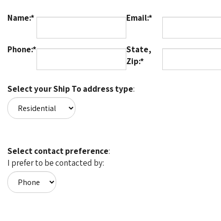
Name:*
Email:*
Phone:*
State,
Zip:*
Select your Ship To address type
:
Select contact preference
:
I prefer to be contacted by: