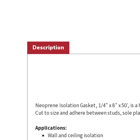
Description
Neoprene Isolation Gasket, 1/4" x 8" x 50', is
Cut to size and adhere between studs, sole pla
Applications:
Wall and ceiling isolation
Perimeter isolation and seal along windo