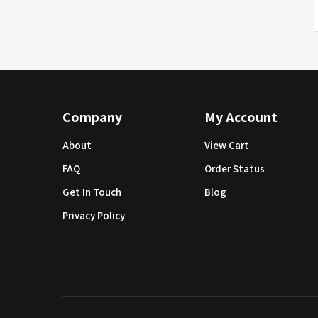
Company
My Account
About
View Cart
FAQ
Order Status
Get In Touch
Blog
Privacy Policy
© Copyright 2019 SoundAway Corporation.
All Rights Reser