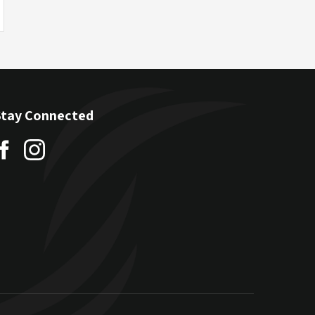
Stay Connected