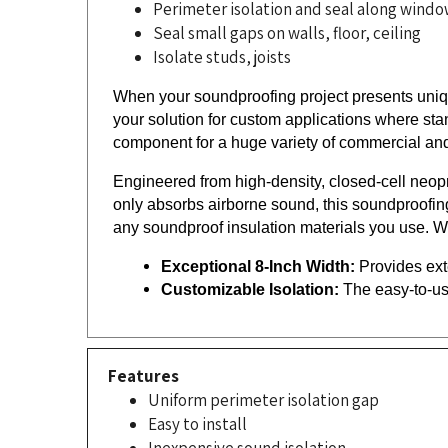
Seal small gaps on walls, floor, ceiling
Isolate studs, joists
When your soundproofing project presents uniqu
your solution for custom applications where stan
component for a huge variety of commercial and
Engineered from high-density, closed-cell neopre
only absorbs airborne sound, this soundproofing
any soundproof insulation materials you use. W
Exceptional 8-Inch Width:
 Provides ext
Customizable Isolation:
 The easy-to-us
Features
Uniform perimeter isolation gap
Easy to install
Inexpensive sound isolation
Closed Cell Neoprene Foam