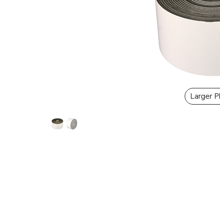
Larger 