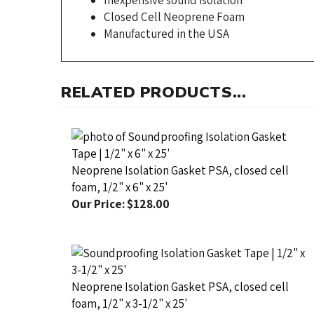
Manufactured in the USA
RELATED PRODUCTS...
Neoprene Isolation Gasket PSA, closed cell
foam, 1/2" x 6" x 25'
Our Price:
$128.00
Neoprene Isolation Gasket PSA, closed cell
foam, 1/2" x 3-1/2" x 25'
Our Price:
$80.00