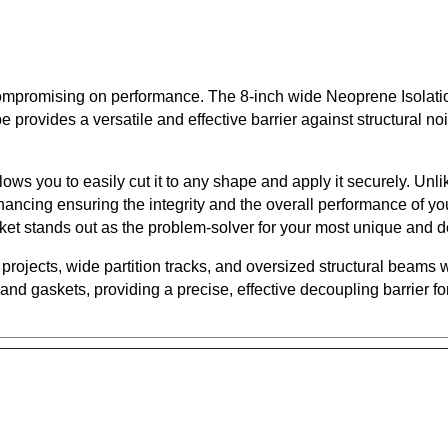
ut compromising on performance. The 8-inch wide Neoprene Isola
provides a versatile and effective barrier against structural noi
ows you to easily cut it to any shape and apply it securely. Unl
ancing ensuring the integrity and the overall performance of yo
sket stands out as the problem-solver for your most unique and 
projects, wide partition tracks, and oversized structural beams w
d gaskets, providing a precise, effective decoupling barrier fo