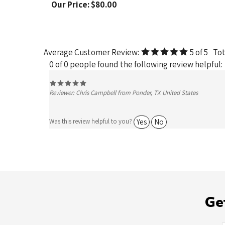
Average Customer Review:
5
of 5
Tot
0 of 0 people found the following review helpful:
Reviewer: Chris Campbell from Ponder, TX United States
Yes
No
Was this review helpful to you?
Ge