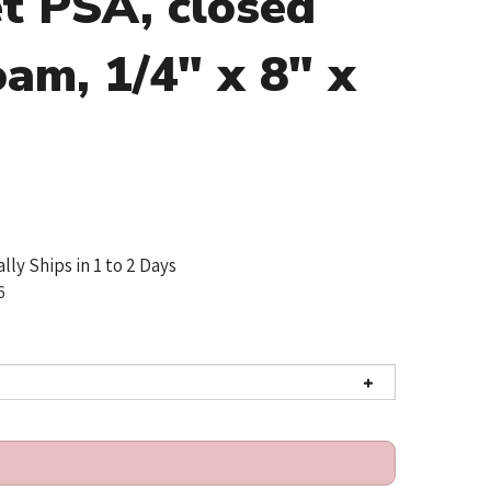
t PSA, closed
oam, 1/4" x 8" x
lly Ships in 1 to 2 Days
6