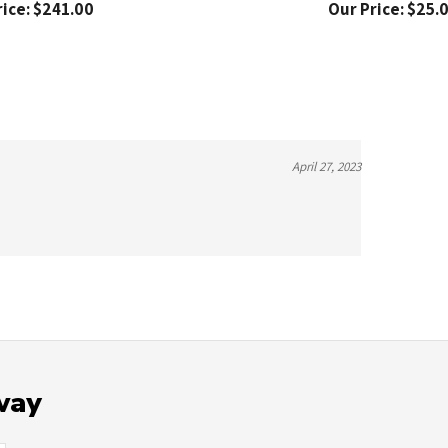
April 27, 2023
way