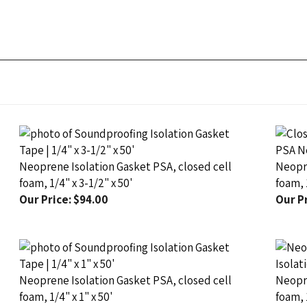
Neoprene Isolation Gasket PSA, closed cell
Neopre
foam, 1/4" x 3-1/2" x 50'
foam, 1
Our Price:
$94.00
Our Pr
Neoprene Isolation Gasket PSA, closed cell
Neopre
foam, 1/4" x 1" x 50'
foam, 
Our Price:
$37.50
Our Pr