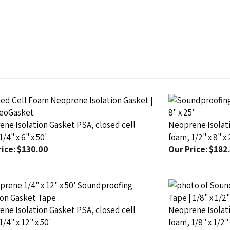
ne Isolation Gasket PSA, closed cell
Neoprene Isolati
/4" x 6" x 50'
foam, 1/2" x 8" x 
ice:
$130.00
Our Price:
$182
ne Isolation Gasket PSA, closed cell
Neoprene Isolati
1/4" x 12" x 50'
foam, 1/8" x 1/2" 
ice:
$241.00
Our Price:
$25.