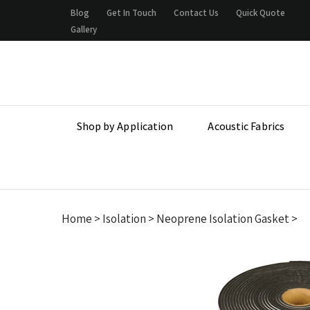
Skip
Blog
Get In Touch
Contact Us
Quick Quote
to
Gallery
content
Shop by Application
Acoustic Fabrics
Home
>
Isolation
>
Neoprene Isolation Gasket
>