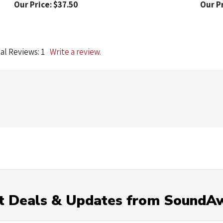
al Reviews:
1
Write a review.
t Deals & Updates from SoundA