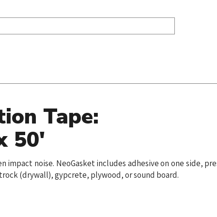
tion Tape:
x 50'
mpen impact noise. NeoGasket includes adhesive on one side, pr
etrock (drywall), gypcrete, plywood, or sound board.