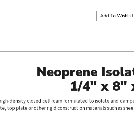
Neoprene Isola
1/4" x 8" 
 a high-density closed cell foam formulated to isolate and da
te, top plate or other rigid construction materials such as she
ws or doors