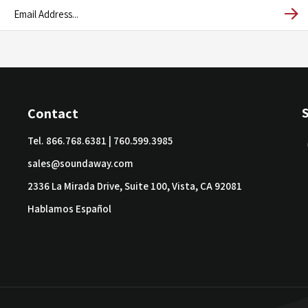
Contact
Tel.
866.768.6381
|
760.599.3985
sales@soundaway.com
2336 La Mirada Drive, Suite 100, Vista, CA 92081
Hablamos Español
ved.
Built by Volusion.