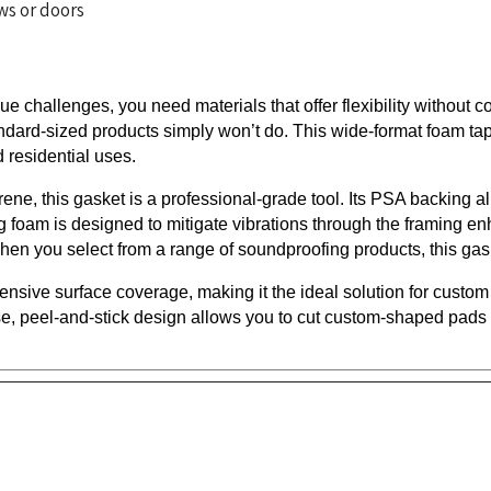
e challenges, you need materials that offer flexibility witho
dard-sized products simply won’t do. This wide-format foam tape 
 residential uses.
ne, this gasket is a professional-grade tool. Its PSA backing all
 foam is designed to mitigate vibrations through the framing enh
hen you select from a range of soundproofing products, this ga
ensive surface coverage, making it the ideal solution for custom 
e, peel-and-stick design allows you to cut custom-shaped pads an