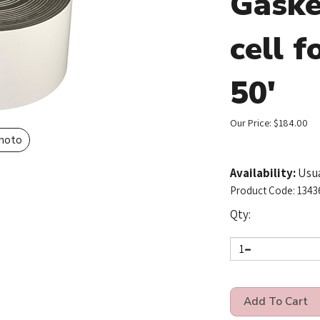
Gaske
cell f
50'
Our Price:
$
184.00
Photo
Availability:
Usua
Product Code:
1343
Qty: