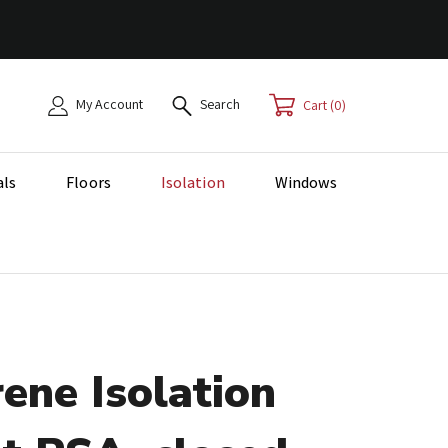
My Account
Search
0
als
Floors
Isolation
Windows
ene Isolation