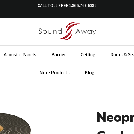
CALL TOLL FREE
1.866.768.6381
Acoustic Panels
Barrier
Ceiling
Doors & Se
More Products
Blog
Neopr