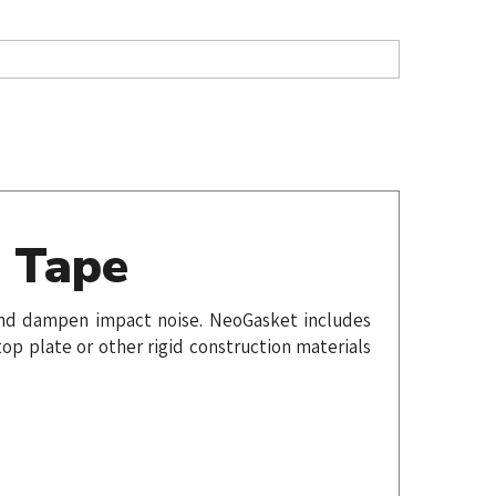
t Tape
e and dampen impact noise. NeoGasket includes
op plate or other rigid construction materials