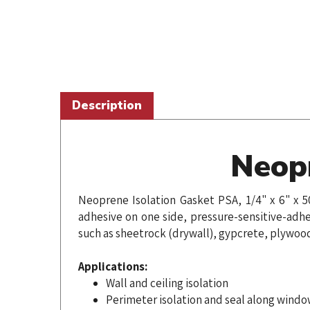
Description
Neopr
Neoprene Isolation Gasket PSA, 1/4" x 6" x 5
adhesive on one side, pressure-sensitive-adhe
such as sheetrock (drywall), gypcrete, plywoo
Applications:
Wall and ceiling isolation
Perimeter isolation and seal along windo
Seal small gaps on walls, floor, ceiling