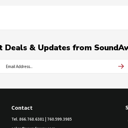
t Deals & Updates from SoundA
Contact
Tel.
866.768.6381
|
760.599.3985
sales@soundaway.com