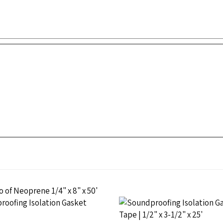
e Isolation Gasket PSA,
Neoprene Isolation Gasket P