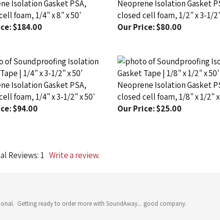
ell foam, 1/4" x 8" x 50'
closed cell foam, 1/2" x 3-1/2"
ce:
$184.00
Our Price:
$80.00
e Isolation Gasket PSA,
Neoprene Isolation Gasket P
ell foam, 1/4" x 3-1/2" x 50'
closed cell foam, 1/8" x 1/2" x
ce:
$94.00
Our Price:
$25.00
al Reviews:
1
Write a review.
fessional. Getting ready to order more with SoundAway... good company.