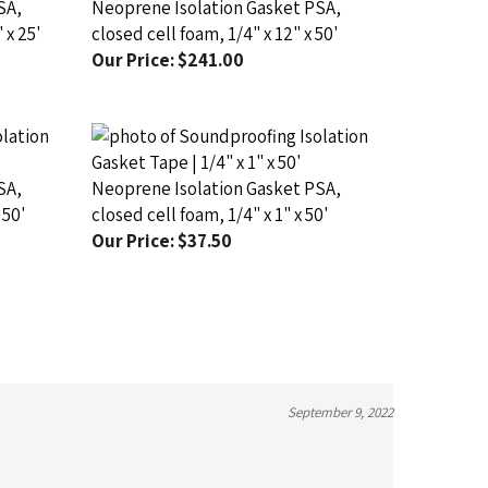
 x 25'
closed cell foam, 1/4" x 12" x 50'
Our Price:
$241.00
SA,
Neoprene Isolation Gasket PSA,
 50'
closed cell foam, 1/4" x 1" x 50'
Our Price:
$37.50
September 9, 2022