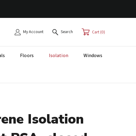
My Account
Search
0
als
Floors
Isolation
Windows
ene Isolation