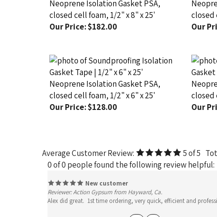
closed cell foam, 1/2" x 8" x 25'
closed c
Our Price:
$182.00
Our Pri
Neoprene Isolation Gasket PSA,
Neopren
closed cell foam, 1/2" x 6" x 25'
closed c
Our Price:
$128.00
Our Pri
Average Customer Review:
5
of 5
Tot
0 of 0 people found the following review helpful:
New customer
Reviewer: Action Gypsum from Hayward, Ca.
Alex did great. 1st time ordering, very quick, efficient and pro
Yes
No
Was this review helpful to you?