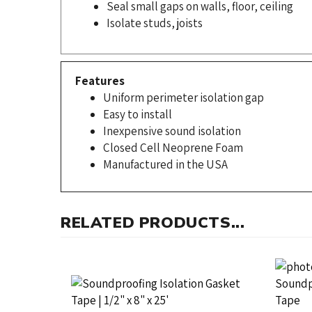
Isolate studs, joists
Features
Uniform perimeter isolation gap
Easy to install
Inexpensive sound isolation
Closed Cell Neoprene Foam
Manufactured in the USA
RELATED PRODUCTS...
Neoprene Isolation Gasket PSA,
Neopren