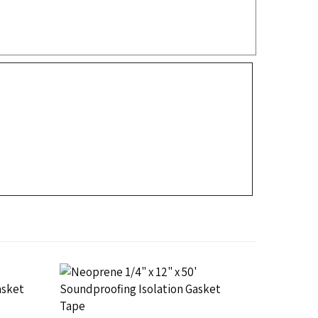
SA,
Neoprene Isolation Gasket PSA,