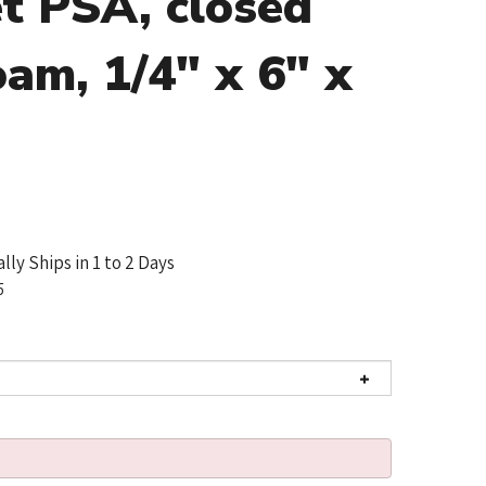
t PSA, closed
oam, 1/4" x 6" x
lly Ships in 1 to 2 Days
5