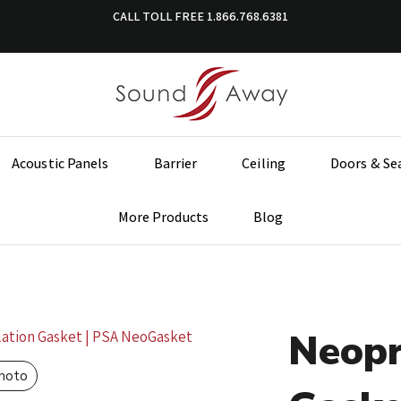
CALL TOLL FREE
1.866.768.6381
Acoustic Panels
Barrier
Ceiling
Doors & Se
More Products
Blog
Neopr
Photo