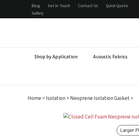
Skip
Blog
Get In Touch
Contact Us
Quick Quote
to
Gallery
content
Shop by Application
Acoustic Fabrics
Home
>
Isolation
>
Neoprene Isolation Gasket
>
Larger 