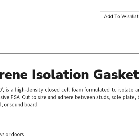
ene Isolation Gaske
0', is a high-density closed cell foam formulated to isolat
sive PSA. Cut to size and adhere between studs, sole plate, t
d, or sound board.
ws or doors