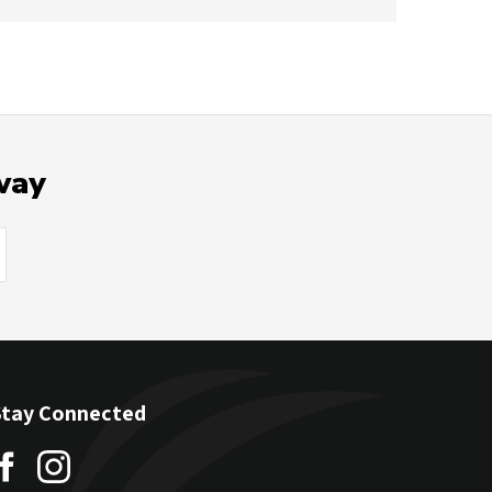
way
Stay Connected