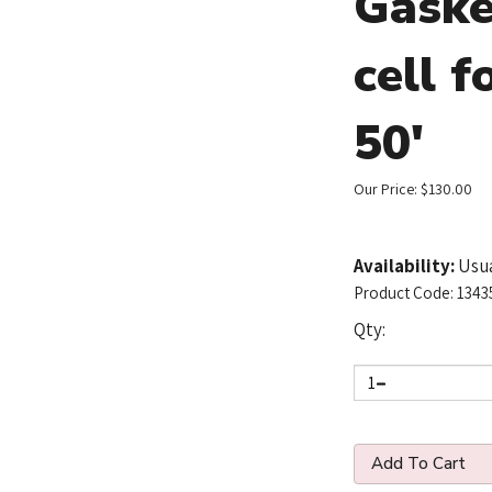
Gaske
cell f
50'
Our Price:
$
130.00
Availability:
Usua
Product Code:
1343
Qty: