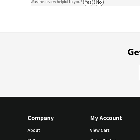
Ge
Company
My Account
About
View Cart
FAQ
Order Status