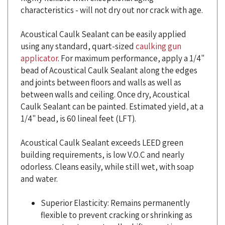
Acoustical Caulk Sealant can be easily applied
using any standard, quart-sized
caulking gun
applicator
. For maximum performance, apply a 1/4"
bead of Acoustical Caulk Sealant along the edges
and joints between floors and walls as well as
between walls and ceiling. Once dry, Acoustical
Caulk Sealant can be painted. Estimated yield, at a
1/4" bead, is 60 lineal feet (LFT).
Acoustical Caulk Sealant exceeds LEED green
building requirements, is low V.O.C and nearly
odorless. Cleans easily, while still wet, with soap
and water.
Superior Elasticity: Remains permanently
flexible to prevent cracking or shrinking as
your structure naturally shifts over time.
High-Volume Yield: These large tubes