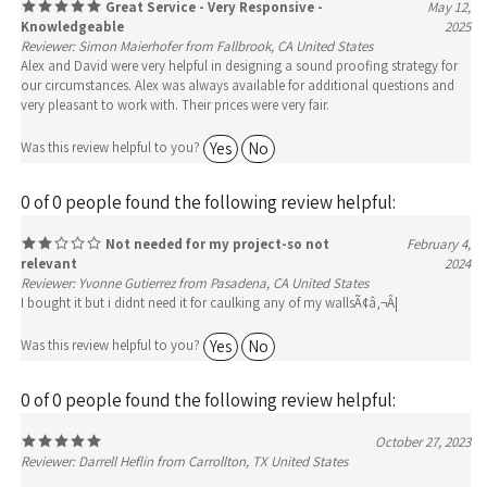
Reviewer: Simon Maierhofer from Fallbrook, CA United States
Alex and David were very helpful in designing a sound proofing strategy for
our circumstances. Alex was always available for additional questions and
very pleasant to work with. Their prices were very fair.
Yes
No
Was this review helpful to you?
0 of 0 people found the following review helpful:
Not needed for my project-so not
February 4,
relevant
2024
Reviewer: Yvonne Gutierrez from Pasadena, CA United States
I bought it but i didnt need it for caulking any of my wallsÃ¢â‚¬Â¦
Yes
No
Was this review helpful to you?
0 of 0 people found the following review helpful:
October 27, 2023
Reviewer: Darrell Heflin from Carrollton, TX United States