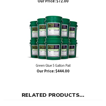
Green Glue 5 Gallon Pail
Our Price:
$444.00
RELATED PRODUCTS...