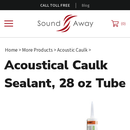
Skip
|
CALL TOLL FREE
Blog
to
content
0
Home
>
More Products
>
Acoustic Caulk
>
Acoustical Caulk
Sealant, 28 oz Tube