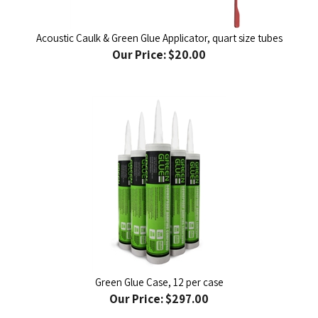
Acoustic Caulk & Green Glue Applicator, quart size tubes
Our Price:
$20.00
Green Glue Case, 12 per case
Our Price:
$297.00