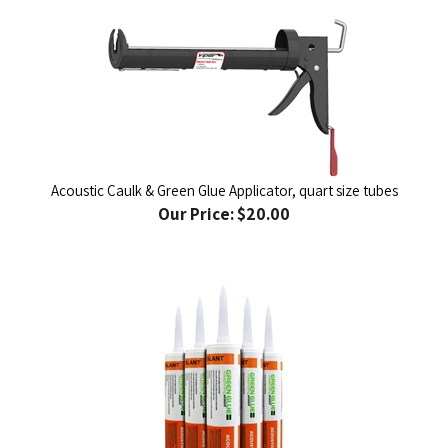
Acoustic Caulk & Green Glue Applicator, quart size tubes
Our Price:
$20.00