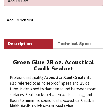
Description
Technical Specs
Green Glue 28 oz. Acoustical
Caulk Sealant
Professional quality
Acoustical
Caulk
Sealant
,
also referred to as noiseproofing sealant, 28 oz
tube, is designed to dampen sound between room
surfaces. Seal cracks between walls, ceiling, and
floors to minimize sound leaks. Acoustical Caulk is
highly flexible with exceptional aging
characteristics - will not dry out nor crack with age.