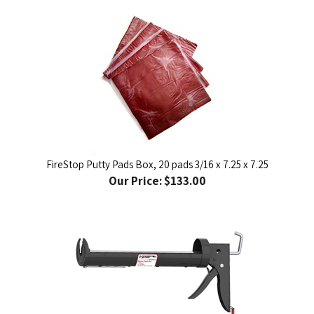
FireStop Putty Pads Box, 20 pads 3/16 x 7.25 x 7.25
Our Price:
$133.00