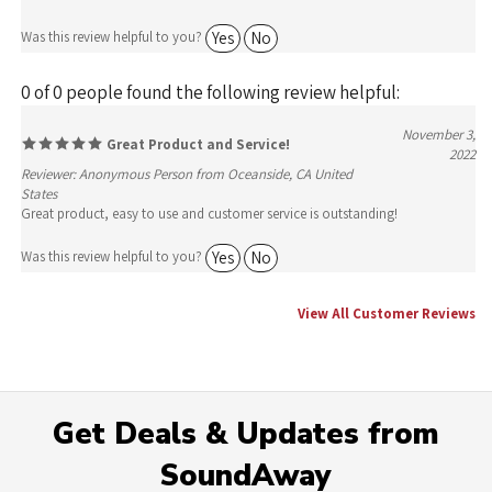
Yes
No
Was this review helpful to you?
0 of 0 people found the following review helpful:
November 3,
Great Product and Service!
2022
Reviewer: Anonymous Person from Oceanside, CA United
States
Great product, easy to use and customer service is outstanding!
Yes
No
Was this review helpful to you?
View All Customer Reviews
Get Deals & Updates from
SoundAway