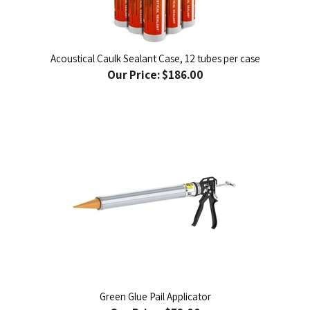
Acoustical Caulk Sealant Case, 12 tubes per case
Our Price:
$186.00
Green Glue Pail Applicator
Our Price:
$72.00