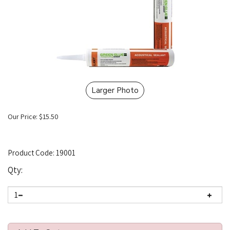
Larger Photo
Our Price:
$
15.50
Product Code:
19001
Qty: