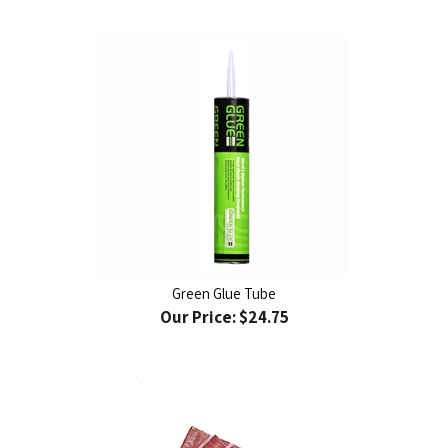
Green Glue Tube
Our Price:
$24.75