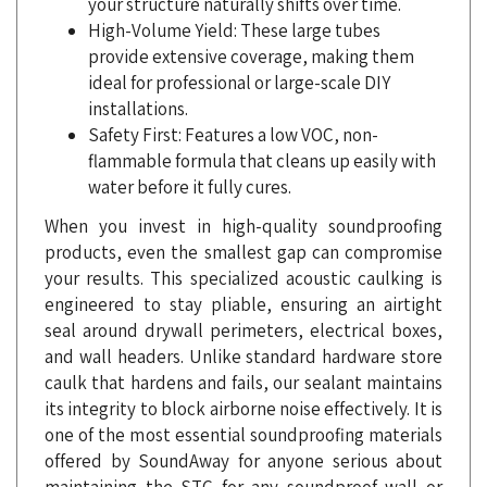
provide extensive coverage, making them
ideal for professional or large-scale DIY
installations.
Safety First: Features a low VOC, non-
flammable formula that cleans up easily with
water before it fully cures.
When you invest in high-quality soundproofing
products, even the smallest gap can compromise
your results. This specialized acoustic caulking is
engineered to stay pliable, ensuring an airtight
seal around drywall perimeters, electrical boxes,
and wall headers. Unlike standard hardware store
caulk that hardens and fails, our sealant maintains
its integrity to block airborne noise effectively. It is
one of the most essential soundproofing materials
offered by SoundAway for anyone serious about
maintaining the STC for any soundproof wall or
ceiling assembly. You can rely on the professional-