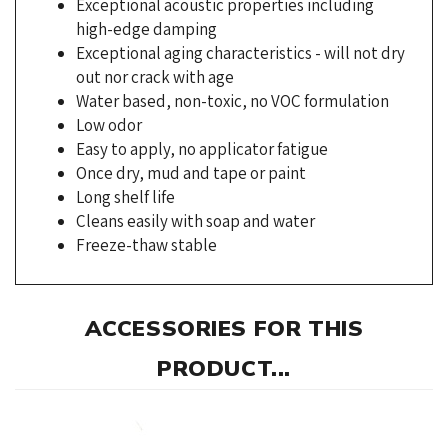
Exceptional aging characteristics - will not dry
out nor crack with age
Water based, non-toxic, no VOC formulation
Low odor
Easy to apply, no applicator fatigue
Once dry, mud and tape or paint
Long shelf life
Cleans easily with soap and water
Freeze-thaw stable
ACCESSORIES FOR THIS
PRODUCT...