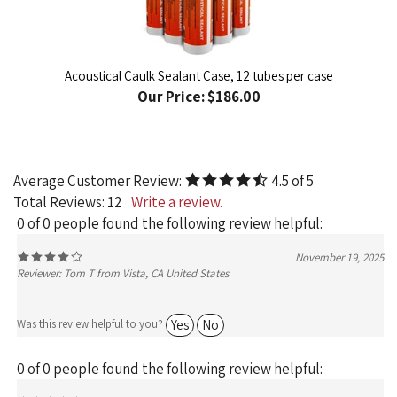
Acoustical Caulk Sealant Case, 12 tubes per case
Our Price:
$186.00
Average Customer Review:
4.5
of 5
Total Reviews:
12
Write a review.
0 of 0 people found the following review helpful:
November 19, 2025
Reviewer: Tom T from Vista, CA United States
Yes
No
Was this review helpful to you?
0 of 0 people found the following review helpful:
Great Service - Very Responsive -
May 12,
Knowledgeable
2025