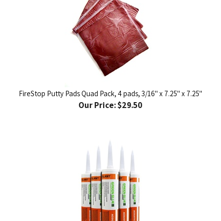
FireStop Putty Pads Quad Pack, 4 pads, 3/16" x 7.25" x 7.25"
Our Price:
$29.50