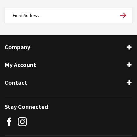
Company
My Account
Contact
Stay Connected