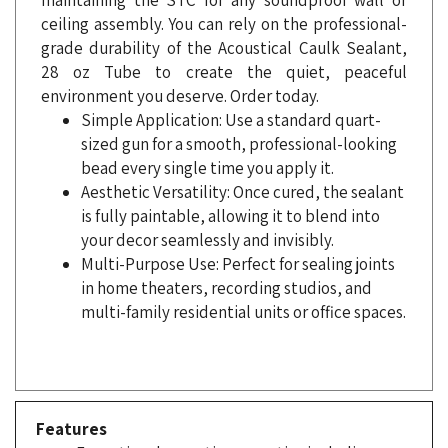
grade durability of the Acoustical Caulk Sealant,
28 oz Tube to create the quiet, peaceful
environment you deserve. Order today.
Simple Application: Use a standard quart-
sized gun for a smooth, professional-looking
bead every single time you apply it.
Aesthetic Versatility: Once cured, the sealant
is fully paintable, allowing it to blend into
your decor seamlessly and invisibly.
Multi-Purpose Use: Perfect for sealing joints
in home theaters, recording studios, and
multi-family residential units or office spaces.
Features
Exceptional acoustic properties including
high-edge damping