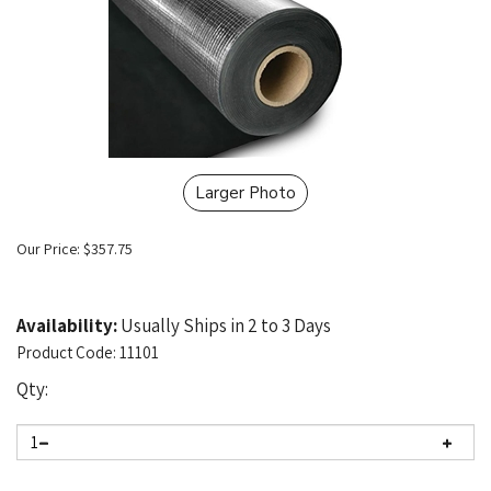
Larger Photo
Our Price:
$
357.75
Availability:
Usually Ships in 2 to 3 Days
Product Code:
11101
Qty: