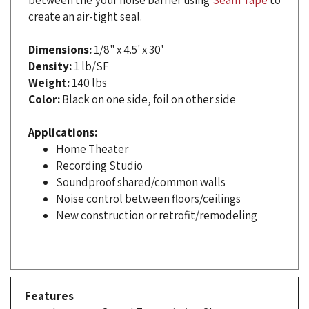
Dimensions:
1/8" x 4.5' x 30'
Density:
1 lb/SF
Weight:
140 lbs
Color:
Black on one side, foil on other side
Applications:
Home Theater
Recording Studio
Soundproof shared/common walls
Noise control between floors/ceilings
New construction or retrofit/remodeling
Features
Increases Sound Transmission Class
STC 26