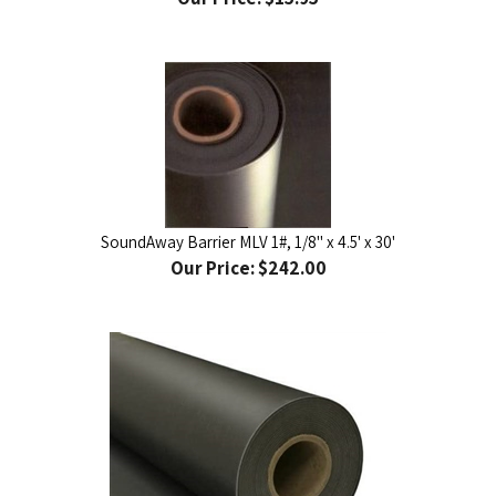
SoundAway Barrier MLV 1#, 1/8" x 4.5' x 30'
Our Price:
$242.00