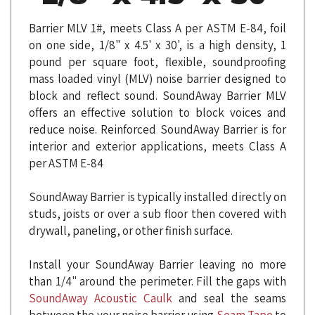
Barrier MLV 1#, meets Class A per ASTM E-84, foil
on one side, 1/8" x 4.5' x 30', is a high density, 1
pound per square foot, flexible, soundproofing
mass loaded vinyl (MLV) noise barrier designed to
block and reflect sound. SoundAway Barrier MLV
offers an effective solution to block voices and
reduce noise. Reinforced SoundAway Barrier is for
interior and exterior applications, meets Class A
per ASTM E-84
SoundAway Barrier is typically installed directly on
studs, joists or over a sub floor then covered with
drywall, paneling, or other finish surface.
Install your SoundAway Barrier leaving no more
than 1/4" around the perimeter. Fill the gaps with
SoundAway Acoustic Caulk
and seal the seams
between the your noise barrier using
Seam Tape
to
create an air-tight seal.