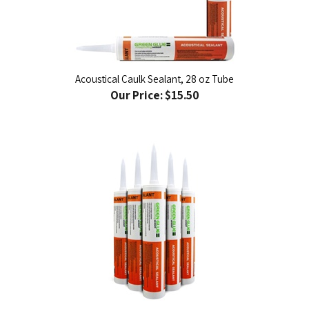
Acoustical Caulk Sealant, 28 oz Tube
Our Price:
$15.50
Acoustical Caulk Sealant Case, 12 tubes per case