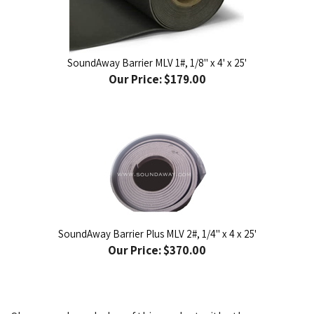
SoundAway Barrier MLV 1#, 1/8" x 4' x 25'
Our Price:
$179.00
SoundAway Barrier Plus MLV 2#, 1/4" x 4 x 25'
Our Price:
$370.00
Share your knowledge of this product with other
customers...
Be the first to write a review