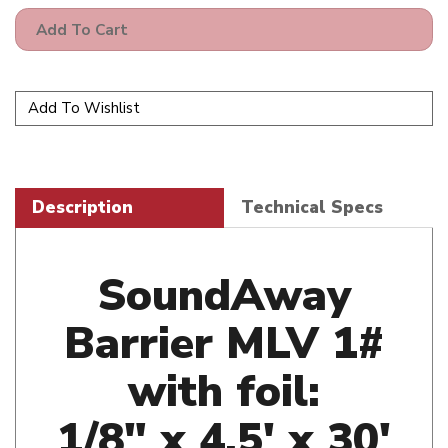
Description
Technical Specs
SoundAway
Barrier MLV 1#
with foil:
1/8" x 4.5' x 30'