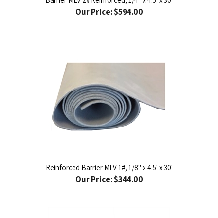
Reinforced Barrier MLV 1#, 1/8" x 4.5' x 30'
Our Price:
$344.00