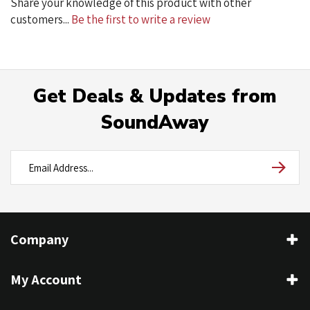
Get Deals & Updates from
SoundAway
Company
My Account
Contact