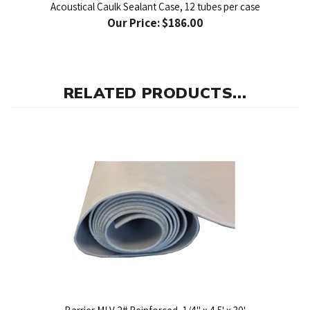
Our Price:
$186.00
RELATED PRODUCTS...
Barrier MLV 2# Reinforced, 1/4" x 4.5' x 30'
Our Price:
$594.00