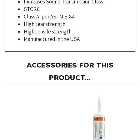
Class A, per ASTM E-84
High tear strength
High tensile strength
Manufactured in the USA
ACCESSORIES FOR THIS
PRODUCT...