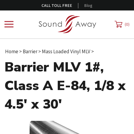
Skip
|
CALL TOLL FREE
Blog
to
content
0
Home
>
Barrier
>
Mass Loaded Vinyl MLV
>
Barrier MLV 1#,
Class A E-84, 1/8 x
4.5' x 30'