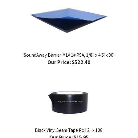
SoundAway Barrier MLV 1# PSA, 1/8" x 4.5' x 30'
Our Price:
$522.40
Black Vinyl Seam Tape Roll 2" x 108'
Our Price:
$15.95