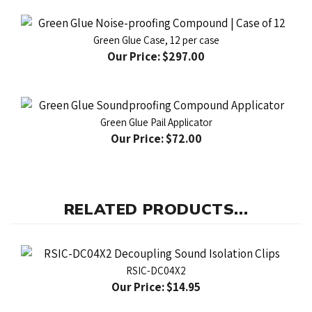
Green Glue Case, 12 per case
Our Price:
$297.00
Green Glue Pail Applicator
Our Price:
$72.00
RELATED PRODUCTS...
RSIC-DC04X2
Our Price:
$14.95