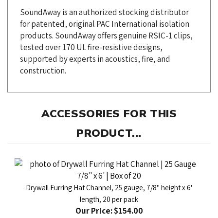
for patented, original PAC International isolation
products. SoundAway offers genuine RSIC-1 clips,
tested over 170 UL fire-resistive designs,
supported by experts in acoustics, fire, and
construction.
ACCESSORIES FOR THIS
PRODUCT...
Drywall Furring Hat Channel, 25 gauge, 7/8" height x 6'
length, 20 per pack
Our Price:
$154.00