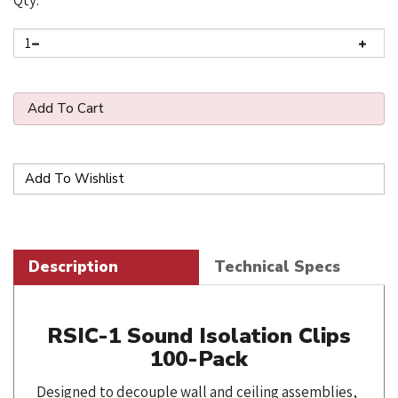
Qty:
Description
Technical Specs
RSIC-1 Sound Isolation Clips
100-Pack
Designed to decouple wall and ceiling assemblies,
the RSIC-1 sound isolation clip adds 15-20 STC