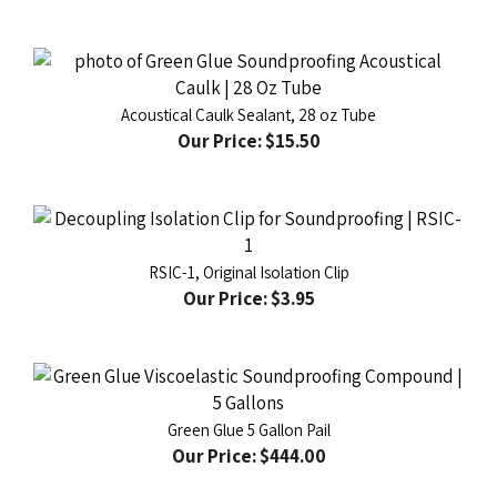
Acoustical Caulk Sealant, 28 oz Tube
Our Price:
$15.50
RSIC-1, Original Isolation Clip
Our Price:
$3.95
Green Glue 5 Gallon Pail
Our Price:
$444.00