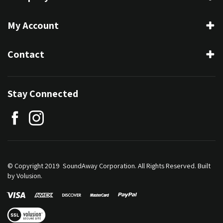
My Account
Contact
Stay Connected
© Copyright 2019 SoundAway Corporation.
All Rights Reserved.
Built
by Volusion.