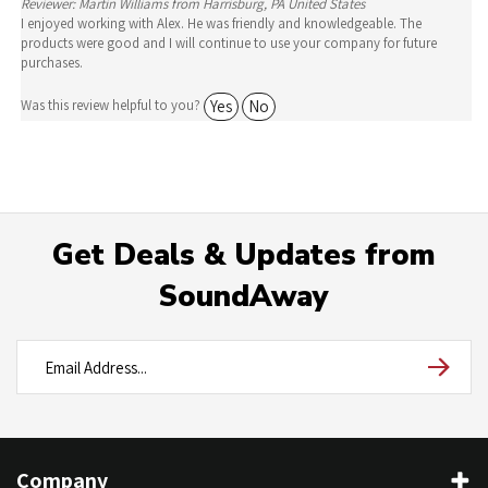
products were good and I will continue to use your company for future
purchases.
Yes
No
Was this review helpful to you?
Get Deals & Updates from
SoundAway
Company