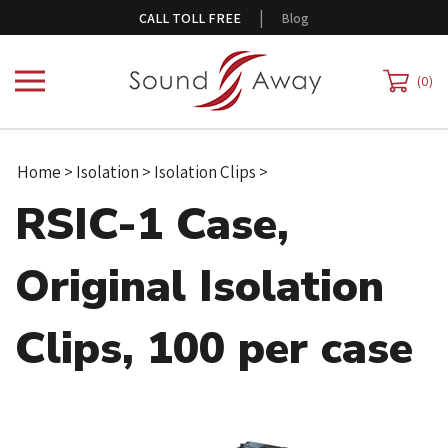
Skip
|
CALL TOLL FREE
Blog
to
content
0
Home
>
Isolation
>
Isolation Clips
>
RSIC-1 Case,
Original Isolation
Clips, 100 per case