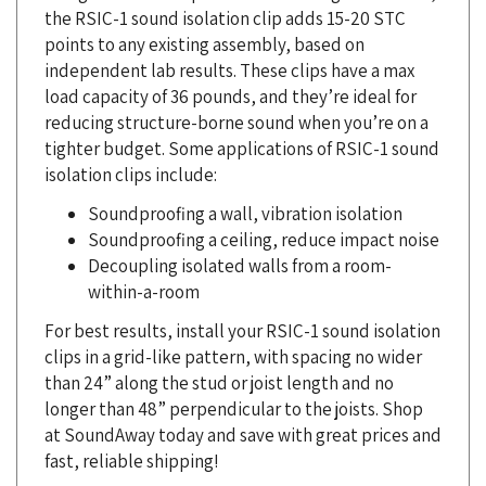
points to any existing assembly, based on
independent lab results. These clips have a max
load capacity of 36 pounds, and they’re ideal for
reducing structure-borne sound when you’re on a
tighter budget. Some applications of RSIC-1 sound
isolation clips include:
Soundproofing a wall, vibration isolation
Soundproofing a ceiling, reduce impact noise
Decoupling isolated walls from a room-
within-a-room
For best results, install your RSIC-1 sound isolation
clips in a grid-like pattern, with spacing no wider
than 24” along the stud or joist length and no
longer than 48” perpendicular to the joists. Shop
at SoundAway today and save with great prices and
fast, reliable shipping!
SoundAway is an authorized stocking distributor