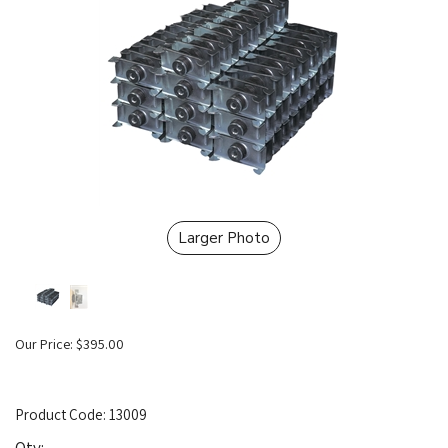
Larger Photo
Our Price:
$
395.00
Product Code:
13009