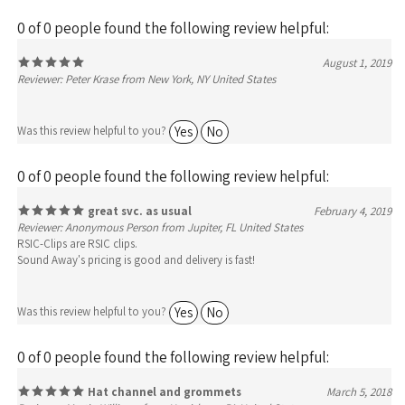
0 of 0 people found the following review helpful:
August 1, 2019
Reviewer: Peter Krase from New York, NY United States
Yes
No
Was this review helpful to you?
0 of 0 people found the following review helpful:
great svc. as usual
February 4, 2019
Reviewer: Anonymous Person from Jupiter, FL United States
RSIC-Clips are RSIC clips.
Sound Away's pricing is good and delivery is fast!
Yes
No
Was this review helpful to you?
0 of 0 people found the following review helpful:
Hat channel and grommets
March 5, 2018
Reviewer: Martin Williams from Harrisburg, PA United States
I enjoyed working with Alex. He was friendly and knowledgeable. The