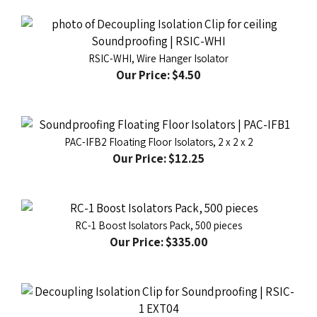
RSIC-WHI, Wire Hanger Isolator
Our Price:
$4.50
PAC-IFB2 Floating Floor Isolators, 2 x 2 x 2
Our Price:
$12.25
RC-1 Boost Isolators Pack, 500 pieces
Our Price:
$335.00
RSIC-1 EXT04