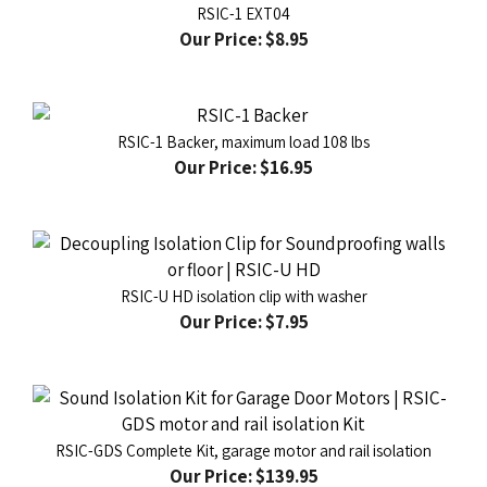
Our Price:
$8.95
RSIC-1 Backer, maximum load 108 lbs
Our Price:
$16.95
RSIC-U HD isolation clip with washer
Our Price:
$7.95
RSIC-GDS Complete Kit, garage motor and rail isolation
Our Price:
$139.95