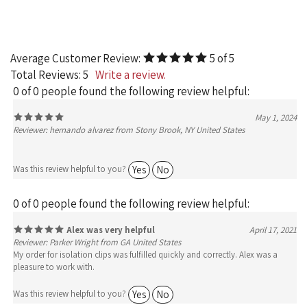
Average Customer Review:
5
of 5
Total Reviews:
5
Write a review.
0 of 0 people found the following review helpful:
May 1, 2024
Reviewer: hernando alvarez from Stony Brook, NY United States
Yes
No
Was this review helpful to you?
0 of 0 people found the following review helpful:
Alex was very helpful
April 17, 2021
Reviewer: Parker Wright from GA United States
My order for isolation clips was fulfilled quickly and correctly. Alex was a
pleasure to work with.
Yes
No
Was this review helpful to you?